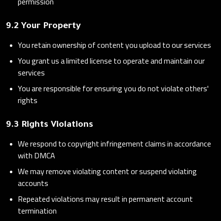
permission
9.2 Your Property
You retain ownership of content you upload to our services
You grant us a limited license to operate and maintain our
services
You are responsible for ensuring you do not violate others'
rights
9.3 Rights Violations
We respond to copyright infringement claims in accordance
with DMCA
We may remove violating content or suspend violating
accounts
Repeated violations may result in permanent account
termination