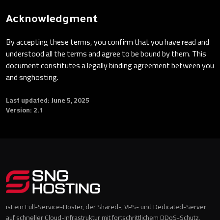
Acknowledgment
By accepting these terms, you confirm that you have read and
understood all the terms and agree to be bound by them. This
document constitutes a legally binding agreement between you
and snghosting.
Last updated: June 5, 2025
Version: 2.1
ist ein Full-Service-Hoster, der Shared-, VPS- und Dedicated-Server
auf schneller Cloud-Infrastruktur mit fortschrittlichem DDoS-Schutz,