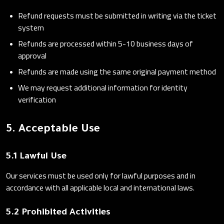
Refund requests must be submitted in writing via the ticket
system
Refunds are processed within 5-10 business days of
approval
Refunds are made using the same original payment method
We may request additional information for identity
verification
5. Acceptable Use
5.1 Lawful Use
Our services must be used only for lawful purposes and in
accordance with all applicable local and international laws.
5.2 Prohibited Activities