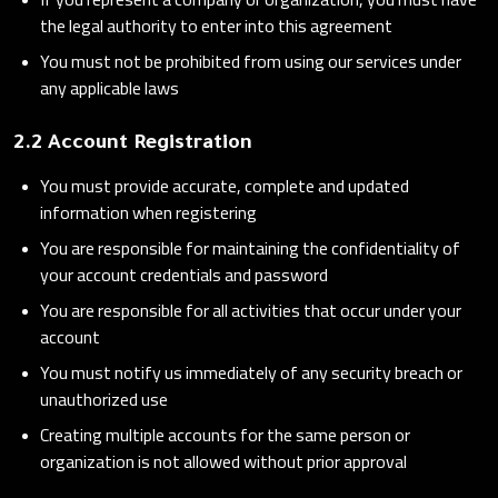
the legal authority to enter into this agreement
You must not be prohibited from using our services under
any applicable laws
2.2 Account Registration
You must provide accurate, complete and updated
information when registering
You are responsible for maintaining the confidentiality of
your account credentials and password
You are responsible for all activities that occur under your
account
You must notify us immediately of any security breach or
unauthorized use
Creating multiple accounts for the same person or
organization is not allowed without prior approval