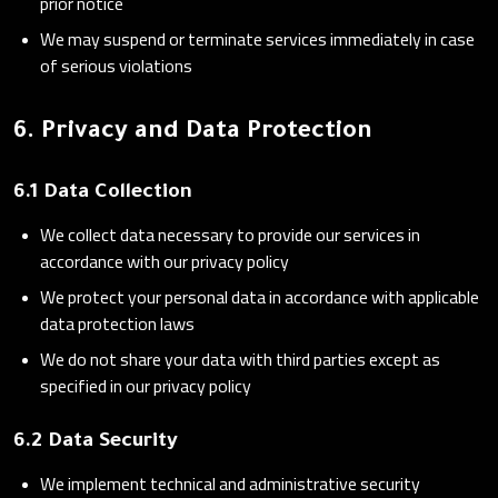
prior notice
We may suspend or terminate services immediately in case
of serious violations
6. Privacy and Data Protection
6.1 Data Collection
We collect data necessary to provide our services in
accordance with our privacy policy
We protect your personal data in accordance with applicable
data protection laws
We do not share your data with third parties except as
specified in our privacy policy
6.2 Data Security
We implement technical and administrative security