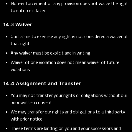
Non-enforcement of any provision does not waive the right
to enforce it later
14.3 Waiver
Our failure to exercise any right is not considered a waiver of
that right
Any waiver must be explicit and in writing
Waiver of one violation does not mean waiver of future
violations
14.4 Assignment and Transfer
You may not transfer your rights or obligations without our
prior written consent
We may transfer our rights and obligations to a third party
with prior notice
These terms are binding on you and your successors and