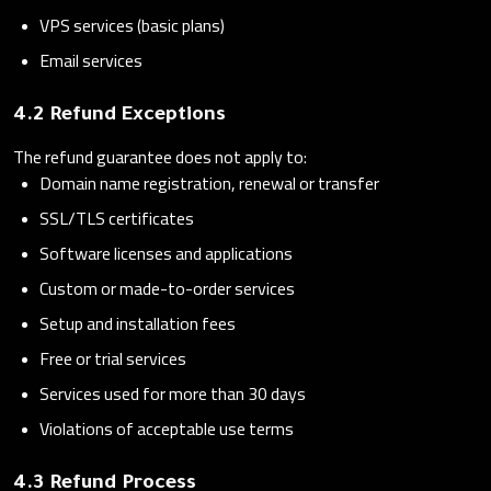
VPS services (basic plans)
Email services
4.2 Refund Exceptions
The refund guarantee does not apply to:
Domain name registration, renewal or transfer
SSL/TLS certificates
Software licenses and applications
Custom or made-to-order services
Setup and installation fees
Free or trial services
Services used for more than 30 days
Violations of acceptable use terms
4.3 Refund Process