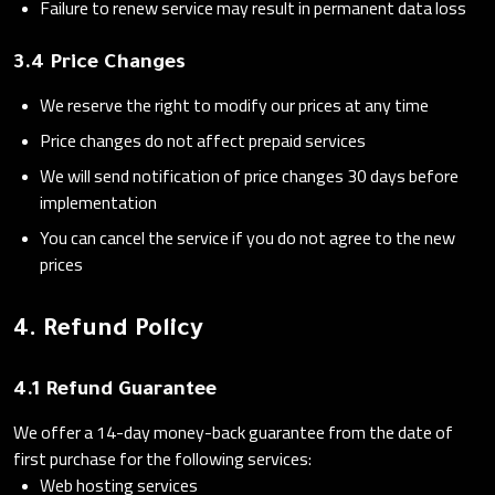
Failure to renew service may result in permanent data loss
3.4 Price Changes
We reserve the right to modify our prices at any time
Price changes do not affect prepaid services
We will send notification of price changes 30 days before
implementation
You can cancel the service if you do not agree to the new
prices
4. Refund Policy
4.1 Refund Guarantee
We offer a 14-day money-back guarantee from the date of
first purchase for the following services:
Web hosting services