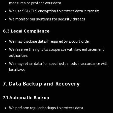
measures to protect your data
We use SSL/TLS encryption to protect data in transit
We monitor our systems for security threats
6.3 Legal Compliance
We may disclose data if required by a court order
We reserve the right to cooperate with law enforcement
authorities
We may retain data for specified periods in accordance with
local laws
7. Data Backup and Recovery
7.1 Automatic Backup
We perform regular backups to protect data