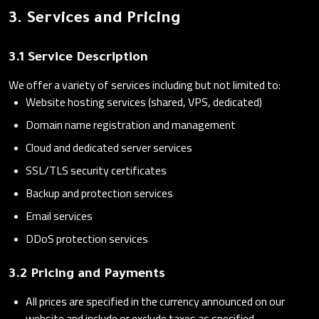
3. Services and Pricing
3.1 Service Description
We offer a variety of services including but not limited to:
Website hosting services (shared, VPS, dedicated)
Domain name registration and management
Cloud and dedicated server services
SSL/TLS security certificates
Backup and protection services
Email services
DDoS protection services
3.2 Pricing and Payments
All prices are specified in the currency announced on our
website and include or exclude taxes as specified