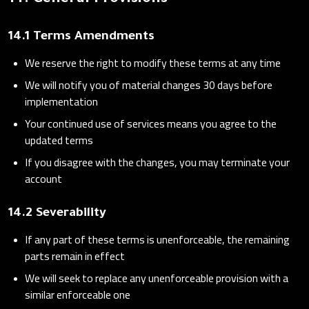
14. General Provisions
14.1 Terms Amendments
We reserve the right to modify these terms at any time
We will notify you of material changes 30 days before
implementation
Your continued use of services means you agree to the
updated terms
If you disagree with the changes, you may terminate your
account
14.2 Severability
If any part of these terms is unenforceable, the remaining
parts remain in effect
We will seek to replace any unenforceable provision with a
similar enforceable one