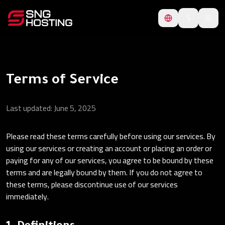
$
Terms of Service
Last updated: June 5, 2025
Please read these terms carefully before using our services. By
using our services or creating an account or placing an order or
paying for any of our services, you agree to be bound by these
terms and are legally bound by them. If you do not agree to
these terms, please discontinue use of our services
immediately.