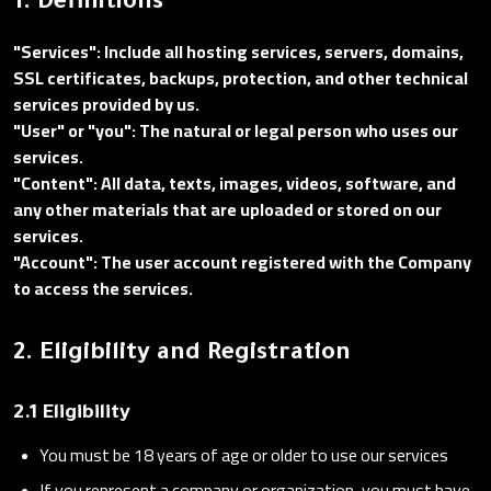
1. Definitions
"Services": Include all hosting services, servers, domains,
SSL certificates, backups, protection, and other technical
services provided by us.
"User" or "you": The natural or legal person who uses our
services.
"Content": All data, texts, images, videos, software, and
any other materials that are uploaded or stored on our
services.
"Account": The user account registered with the Company
to access the services.
2. Eligibility and Registration
2.1 Eligibility
You must be 18 years of age or older to use our services
If you represent a company or organization, you must have