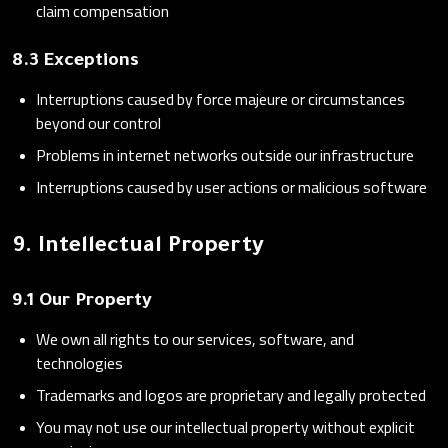
claim compensation
8.3 Exceptions
Interruptions caused by force majeure or circumstances
beyond our control
Problems in internet networks outside our infrastructure
Interruptions caused by user actions or malicious software
9. Intellectual Property
9.1 Our Property
We own all rights to our services, software, and
technologies
Trademarks and logos are proprietary and legally protected
You may not use our intellectual property without explicit