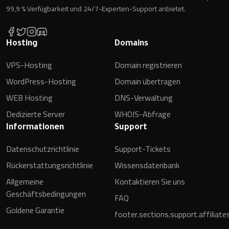
99,9 % Verfügbarkeit und 24/7-Experten-Support anbietet.
Hosting
Domains
VPS-Hosting
Domain registrieren
WordPress-Hosting
Domain übertragen
WEB Hosting
DNS-Verwaltung
Dedizierte Server
WHOIS-Abfrage
Informationen
Support
Datenschutzrichtlinie
Support-Tickets
Rückerstattungsrichtlinie
Wissensdatenbank
Allgemeine
Kontaktieren Sie uns
Geschäftsbedingungen
FAQ
Goldene Garantie
footer.sections.support.affiliate