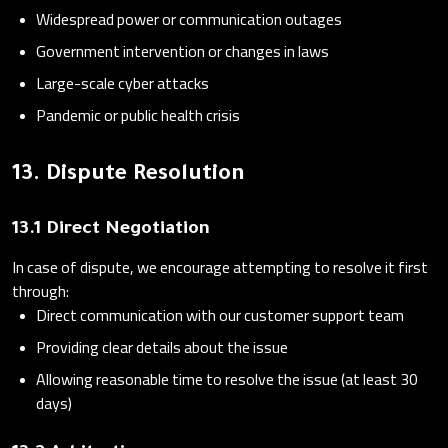
Widespread power or communication outages
Government intervention or changes in laws
Large-scale cyber attacks
Pandemic or public health crisis
13. Dispute Resolution
13.1 Direct Negotiation
In case of dispute, we encourage attempting to resolve it first
through:
Direct communication with our customer support team
Providing clear details about the issue
Allowing reasonable time to resolve the issue (at least 30
days)