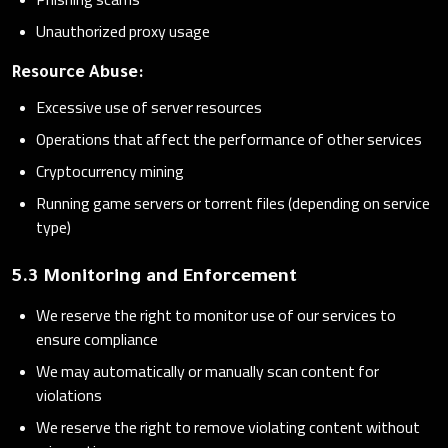
Unauthorized proxy usage
Resource Abuse:
Excessive use of server resources
Operations that affect the performance of other services
Cryptocurrency mining
Running game servers or torrent files (depending on service
type)
5.3 Monitoring and Enforcement
We reserve the right to monitor use of our services to
ensure compliance
We may automatically or manually scan content for
violations
We reserve the right to remove violating content without