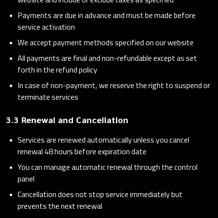
Payments are due in advance and must be made before
service activation
We accept payment methods specified on our website
All payments are final and non-refundable except as set
forth in the refund policy
In case of non-payment, we reserve the right to suspend or
terminate services
3.3 Renewal and Cancellation
Services are renewed automatically unless you cancel
renewal 48 hours before expiration date
You can manage automatic renewal through the control
panel
Cancellation does not stop service immediately but
prevents the next renewal