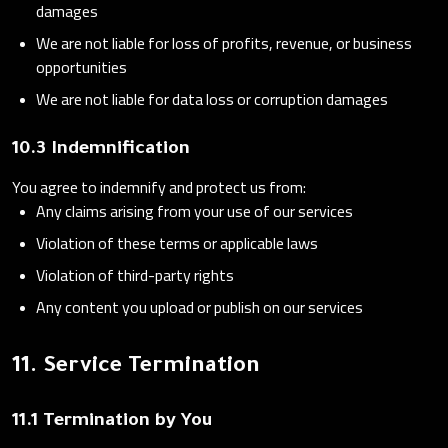
damages
We are not liable for loss of profits, revenue, or business
opportunities
We are not liable for data loss or corruption damages
10.3 Indemnification
You agree to indemnify and protect us from:
Any claims arising from your use of our services
Violation of these terms or applicable laws
Violation of third-party rights
Any content you upload or publish on our services
11. Service Termination
11.1 Termination by You