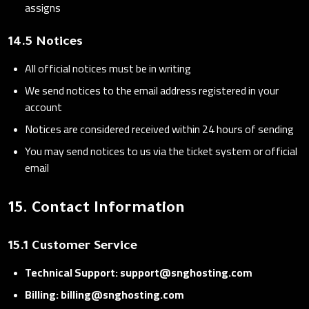
assigns
14.5 Notices
All official notices must be in writing
We send notices to the email address registered in your
account
Notices are considered received within 24 hours of sending
You may send notices to us via the ticket system or official
email
15. Contact Information
15.1 Customer Service
Technical Support: support@snghosting.com
Billing: billing@snghosting.com