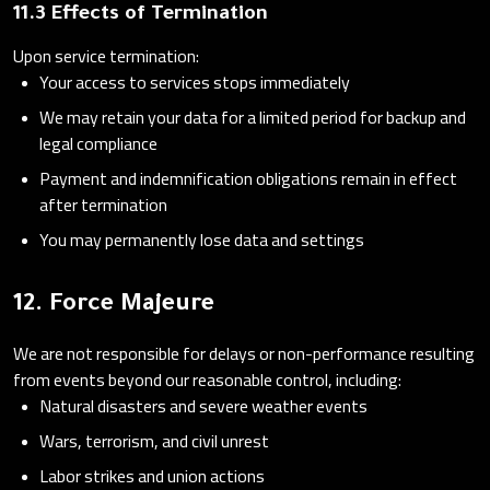
11.3 Effects of Termination
Upon service termination:
Your access to services stops immediately
We may retain your data for a limited period for backup and
legal compliance
Payment and indemnification obligations remain in effect
after termination
You may permanently lose data and settings
12. Force Majeure
We are not responsible for delays or non-performance resulting
from events beyond our reasonable control, including:
Natural disasters and severe weather events
Wars, terrorism, and civil unrest
Labor strikes and union actions