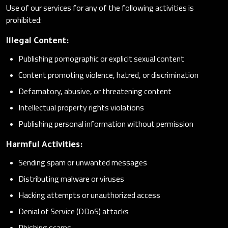
Use of our services for any of the following activities is
prohibited:
Illegal Content:
Publishing pornographic or explicit sexual content
Content promoting violence, hatred, or discrimination
Defamatory, abusive, or threatening content
Intellectual property rights violations
Publishing personal information without permission
Harmful Activities:
Sending spam or unwanted messages
Distributing malware or viruses
Hacking attempts or unauthorized access
Denial of Service (DDoS) attacks
Phishing scams