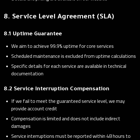
8. Service Level Agreement (SLA)
8.1 Uptime Guarantee
We aim to achieve 99.9% uptime for core services
Scheduled maintenance is excluded from uptime calculations
Specific details for each service are available in technical
documentation
8.2 Service Interruption Compensation
If we fail to meet the guaranteed service level, we may
provide account credit
Compensation is limited and does not include indirect
damages
Service interruptions must be reported within 48 hours to