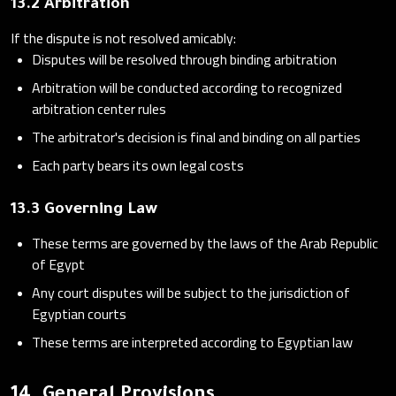
13.2 Arbitration
If the dispute is not resolved amicably:
Disputes will be resolved through binding arbitration
Arbitration will be conducted according to recognized
arbitration center rules
The arbitrator's decision is final and binding on all parties
Each party bears its own legal costs
13.3 Governing Law
These terms are governed by the laws of the Arab Republic
of Egypt
Any court disputes will be subject to the jurisdiction of
Egyptian courts
These terms are interpreted according to Egyptian law