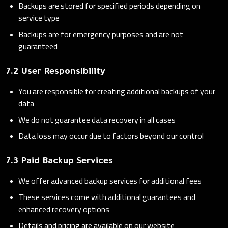
Backups are stored for specified periods depending on
service type
Backups are for emergency purposes and are not
guaranteed
7.2 User Responsibility
You are responsible for creating additional backups of your
data
We do not guarantee data recovery in all cases
Data loss may occur due to factors beyond our control
7.3 Paid Backup Services
We offer advanced backup services for additional fees
These services come with additional guarantees and
enhanced recovery options
Details and pricing are available on our website