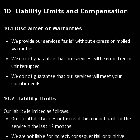
10. Liability Limits and Compensation
10.1 Disclaimer of Warranties
We provide our services "as is" without express or implied
warranties
We do not guarantee that our services will be error-free or
uninterrupted
We do not guarantee that our services will meet your
specific needs
10.2 Liability Limits
Our liability is limited as follows:
Our total liability does not exceed the amount paid for the
service in the last 12 months
We are not liable for indirect, consequential, or punitive