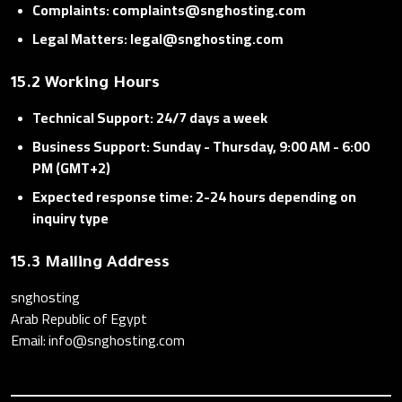
Complaints: complaints@snghosting.com
Legal Matters: legal@snghosting.com
15.2 Working Hours
Technical Support: 24/7 days a week
Business Support: Sunday - Thursday, 9:00 AM - 6:00
PM (GMT+2)
Expected response time: 2-24 hours depending on
inquiry type
15.3 Mailing Address
snghosting
Arab Republic of Egypt
Email: info@snghosting.com