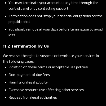
You may terminate your account at any time through the
control panel or by contacting support
Termination does not stop your financial obligations for the
prepaid period
You should remove all your data before termination to avoid
loss
11.2 Termination by Us
We reserve the right to suspend or terminate your services in
the following cases:
Violation of these terms or acceptable use policies
Non-payment of due fees
Harmful or illegal activity
Excessive resource use affecting other services
Request from legal authorities